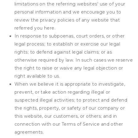
limitations on the referring websites' use of your
personal information and we encourage you to
review the privacy policies of any website that
referred you here.
In response to subpoenas, court orders, or other
legal process; to establish or exercise our legal
rights; to defend against legal claims; or as
otherwise required by law. In such cases we reserve
the right to raise or waive any legal objection or
right available to us.
When we believe it is appropriate to investigate,
prevent, or take action regarding illegal or
suspected illegal activities; to protect and defend
the rights, property, or safety of our company or
this website, our customers, or others; and in
connection with our Terms of Service and other
agreements.