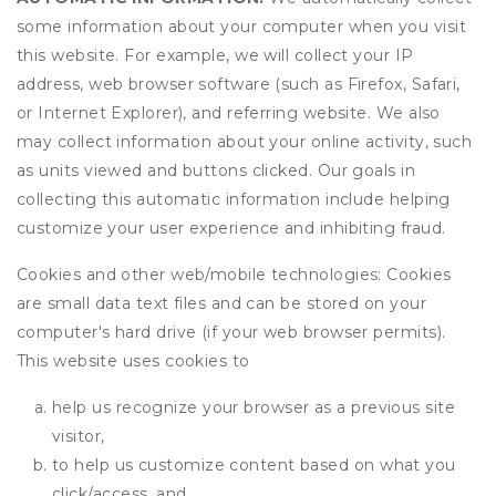
some information about your computer when you visit
this website. For example, we will collect your IP
address, web browser software (such as Firefox, Safari,
or Internet Explorer), and referring website. We also
may collect information about your online activity, such
as units viewed and buttons clicked. Our goals in
collecting this automatic information include helping
customize your user experience and inhibiting fraud.
Cookies and other web/mobile technologies: Cookies
are small data text files and can be stored on your
computer's hard drive (if your web browser permits).
This website uses cookies to
help us recognize your browser as a previous site
visitor,
to help us customize content based on what you
click/access, and