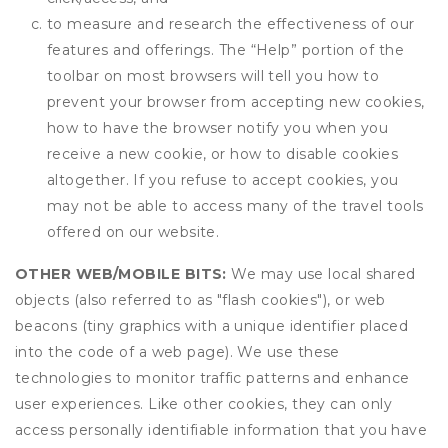
to measure and research the effectiveness of our
features and offerings. The “Help” portion of the
toolbar on most browsers will tell you how to
prevent your browser from accepting new cookies,
how to have the browser notify you when you
receive a new cookie, or how to disable cookies
altogether. If you refuse to accept cookies, you
may not be able to access many of the travel tools
offered on our website.
OTHER WEB/MOBILE BITS:
We may use local shared
objects (also referred to as "flash cookies"), or web
beacons (tiny graphics with a unique identifier placed
into the code of a web page). We use these
technologies to monitor traffic patterns and enhance
user experiences. Like other cookies, they can only
access personally identifiable information that you have