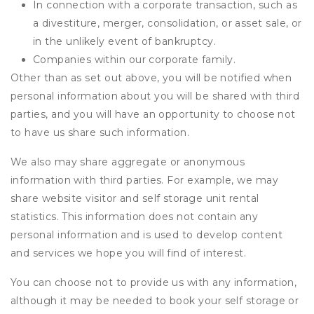
In connection with a corporate transaction, such as
a divestiture, merger, consolidation, or asset sale, or
in the unlikely event of bankruptcy.
Companies within our corporate family.
Other than as set out above, you will be notified when
personal information about you will be shared with third
parties, and you will have an opportunity to choose not
to have us share such information.
We also may share aggregate or anonymous
information with third parties. For example, we may
share website visitor and self storage unit rental
statistics. This information does not contain any
personal information and is used to develop content
and services we hope you will find of interest.
You can choose not to provide us with any information,
although it may be needed to book your self storage or