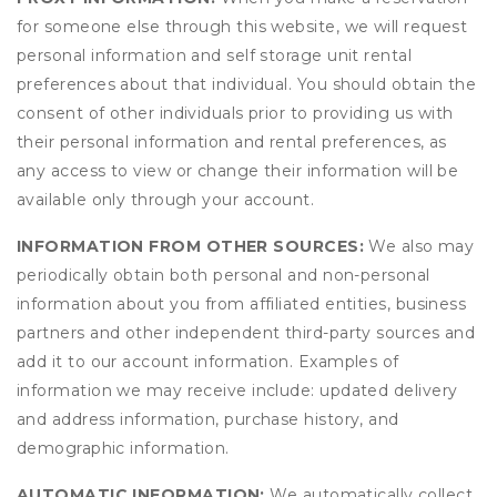
for someone else through this website, we will request
personal information and self storage unit rental
preferences about that individual. You should obtain the
consent of other individuals prior to providing us with
their personal information and rental preferences, as
any access to view or change their information will be
available only through your account.
INFORMATION FROM OTHER SOURCES:
We also may
periodically obtain both personal and non-personal
information about you from affiliated entities, business
partners and other independent third-party sources and
add it to our account information. Examples of
information we may receive include: updated delivery
and address information, purchase history, and
demographic information.
AUTOMATIC INFORMATION:
We automatically collect