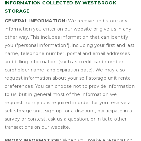
INFORMATION COLLECTED BY WESTBROOK
STORAGE
GENERAL INFORMATION:
We receive and store any
information you enter on our website or give us in any
other way. This includes information that can identify
you ("personal information"), including your first and last
name, telephone number, postal and email addresses
and billing information (such as credit card number,
cardholder name, and expiration date). We may also
request information about your self storage unit rental
preferences. You can choose not to provide information
to us, but in general most of the information we
request from you is required in order for you reserve a
self storage unit, sign up for a discount, participate in a
survey or contest, ask us a question, or initiate other
transactions on our website.
PROXY INFORMATION:
When you make a reservation