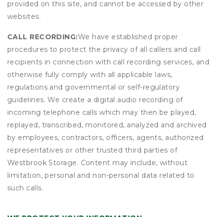
provided on this site, and cannot be accessed by other
websites.
CALL RECORDING:
We have established proper
procedures to protect the privacy of all callers and call
recipients in connection with call recording services, and
otherwise fully comply with all applicable laws,
regulations and governmental or self-regulatory
guidelines. We create a digital audio recording of
incoming telephone calls which may then be played,
replayed, transcribed, monitored, analyzed and archived
by employees, contractors, officers, agents, authorized
representatives or other trusted third parties of
Westbrook Storage. Content may include, without
limitation, personal and non-personal data related to
such calls.