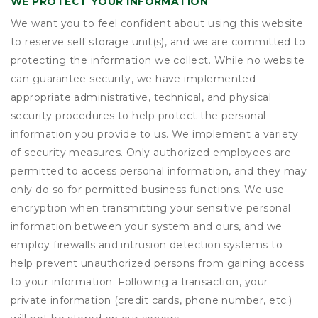
WE PROTECT YOUR INFORMATION
We want you to feel confident about using this website
to reserve self storage unit(s), and we are committed to
protecting the information we collect. While no website
can guarantee security, we have implemented
appropriate administrative, technical, and physical
security procedures to help protect the personal
information you provide to us. We implement a variety
of security measures. Only authorized employees are
permitted to access personal information, and they may
only do so for permitted business functions. We use
encryption when transmitting your sensitive personal
information between your system and ours, and we
employ firewalls and intrusion detection systems to
help prevent unauthorized persons from gaining access
to your information. Following a transaction, your
private information (credit cards, phone number, etc.)