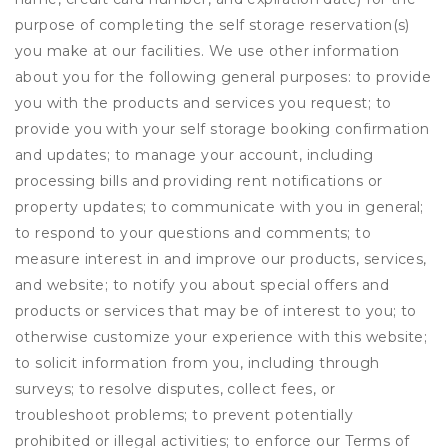
purpose of completing the self storage reservation(s)
you make at our facilities. We use other information
about you for the following general purposes: to provide
you with the products and services you request; to
provide you with your self storage booking confirmation
and updates; to manage your account, including
processing bills and providing rent notifications or
property updates; to communicate with you in general;
to respond to your questions and comments; to
measure interest in and improve our products, services,
and website; to notify you about special offers and
products or services that may be of interest to you; to
otherwise customize your experience with this website;
to solicit information from you, including through
surveys; to resolve disputes, collect fees, or
troubleshoot problems; to prevent potentially
prohibited or illegal activities; to enforce our Terms of