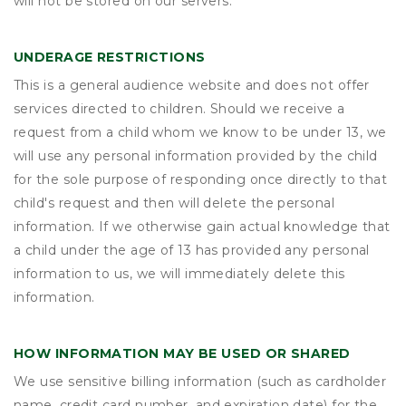
will not be stored on our servers.
UNDERAGE RESTRICTIONS
This is a general audience website and does not offer
services directed to children. Should we receive a
request from a child whom we know to be under 13, we
will use any personal information provided by the child
for the sole purpose of responding once directly to that
child's request and then will delete the personal
information. If we otherwise gain actual knowledge that
a child under the age of 13 has provided any personal
information to us, we will immediately delete this
information.
HOW INFORMATION MAY BE USED OR SHARED
We use sensitive billing information (such as cardholder
name, credit card number, and expiration date) for the