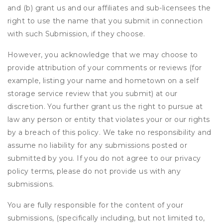
and (b) grant us and our affiliates and sub-licensees the
right to use the name that you submit in connection
with such Submission, if they choose.
However, you acknowledge that we may choose to
provide attribution of your comments or reviews (for
example, listing your name and hometown on a self
storage service review that you submit) at our
discretion. You further grant us the right to pursue at
law any person or entity that violates your or our rights
by a breach of this policy. We take no responsibility and
assume no liability for any submissions posted or
submitted by you. If you do not agree to our privacy
policy terms, please do not provide us with any
submissions.
You are fully responsible for the content of your
submissions, (specifically including, but not limited to,