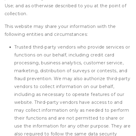
Use; and as otherwise described to you at the point of
collection.
This website may share your information with the
following entities and circumstances:
Trusted third-party vendors who provide services or
functions on our behalf, including credit card
processing, business analytics, customer service,
marketing, distribution of surveys or contests, and
fraud prevention. We may also authorize third-party
vendors to collect information on our behalf,
including as necessary to operate features of our
website. Third-party vendors have access to and
may collect information only as needed to perform
their functions and are not permitted to share or
use the information for any other purpose. They are
also required to follow the same data security