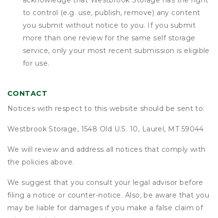
acknowledge that
Westbrook Storage
has the right
to control (e.g. use, publish, remove) any content
you submit without notice to you. If you submit
more than one review for the same self storage
service, only your most recent submission is eligible
for use.
CONTACT
Notices with respect to this website should be sent to:
Westbrook Storage, 1548 Old U.S. 10, Laurel, MT 59044
We will review and address all notices that comply with
the policies above.
We suggest that you consult your legal advisor before
filing a notice or counter-notice. Also, be aware that you
may be liable for damages if you make a false claim of