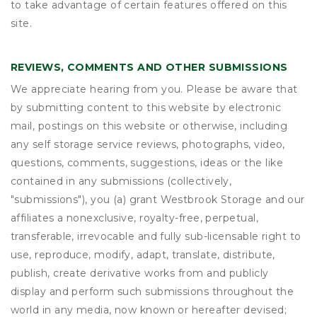
to take advantage of certain features offered on this
site.
REVIEWS, COMMENTS AND OTHER SUBMISSIONS
We appreciate hearing from you. Please be aware that
by submitting content to this website by electronic
mail, postings on this website or otherwise, including
any self storage service reviews, photographs, video,
questions, comments, suggestions, ideas or the like
contained in any submissions (collectively,
"submissions"), you (a) grant
Westbrook Storage
and our
affiliates a nonexclusive, royalty-free, perpetual,
transferable, irrevocable and fully sub-licensable right to
use, reproduce, modify, adapt, translate, distribute,
publish, create derivative works from and publicly
display and perform such submissions throughout the
world in any media, now known or hereafter devised;