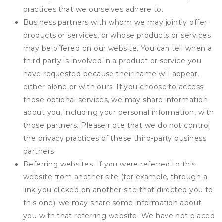
practices that we ourselves adhere to.
Business partners with whom we may jointly offer
products or services, or whose products or services
may be offered on our website. You can tell when a
third party is involved in a product or service you
have requested because their name will appear,
either alone or with ours. If you choose to access
these optional services, we may share information
about you, including your personal information, with
those partners. Please note that we do not control
the privacy practices of these third-party business
partners.
Referring websites. If you were referred to this
website from another site (for example, through a
link you clicked on another site that directed you to
this one), we may share some information about
you with that referring website. We have not placed