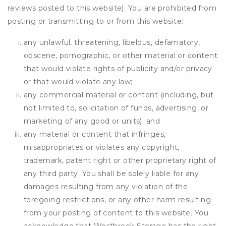
reviews posted to this website). You are prohibited from
posting or transmitting to or from this website:
any unlawful, threatening, libelous, defamatory,
obscene, pornographic, or other material or content
that would violate rights of publicity and/or privacy
or that would violate any law;
any commercial material or content (including, but
not limited to, solicitation of funds, advertising, or
marketing of any good or units); and
any material or content that infringes,
misappropriates or violates any copyright,
trademark, patent right or other proprietary right of
any third party. You shall be solely liable for any
damages resulting from any violation of the
foregoing restrictions, or any other harm resulting
from your posting of content to this website. You