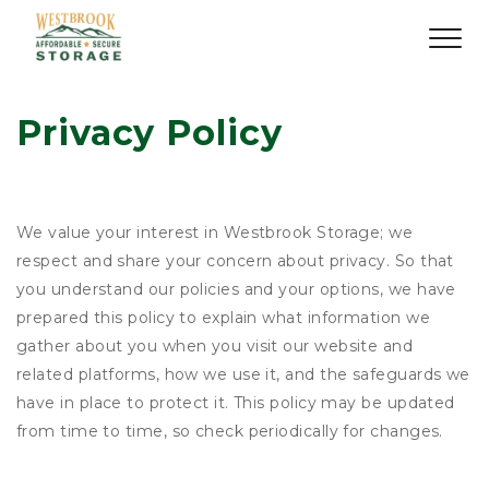
Privacy Policy
We value your interest in Westbrook Storage; we
respect and share your concern about privacy. So that
you understand our policies and your options, we have
prepared this policy to explain what information we
gather about you when you visit our website and
related platforms, how we use it, and the safeguards we
have in place to protect it. This policy may be updated
from time to time, so check periodically for changes.